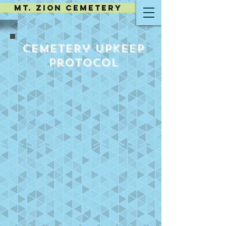
MT. ZION CEMETERY
Cemetery Upkeep
Protocol